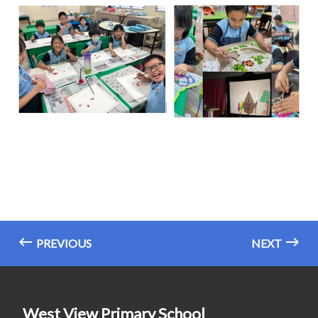
PREVIOUS
NEXT
West View Primary School