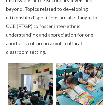
discussions at the Secondary levels and
beyond. Topics related to developing
citizenship dispositions are also taught in
CCE (FTGP) to foster inter-ethnic
understanding and appreciation for one
another’s culture in a multicultural
classroom setting.