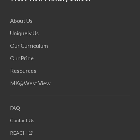
About Us
Uniquely Us
Our Curriculum
Our Pride
Resources
MK@West View
FAQ
Contact Us
REACH