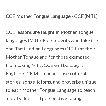
CCE Mother Tongue Language - CCE (MTL)
CCE lessons are taught in Mother Tongue
languages (MTL). For students who take the
non-Tamil Indian Languages (NTIL) as their
Mother Tongue and for those exempted
from taking MTL, CCE will be taught in
English. CCE MT teachers use cultural
stories, songs, idioms, and proverbs unique
to each Mother Tongue Language to teach
moral values and perspective taking.