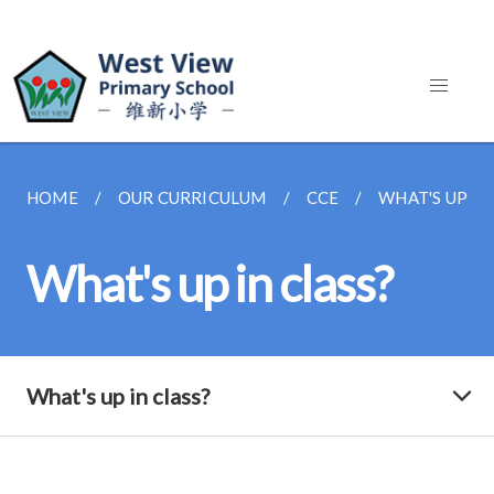
HOME
OUR CURRICULUM
CCE
WHAT'S UP IN
What's up in class?
What's up in class?