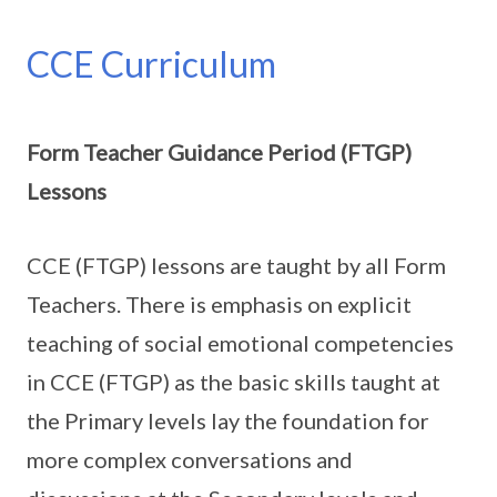
CCE Curriculum
Form Teacher Guidance Period (FTGP)
Lessons
CCE (FTGP) lessons are taught by all Form
Teachers. There is emphasis on explicit
teaching of social emotional competencies
in CCE (FTGP) as the basic skills taught at
the Primary levels lay the foundation for
more complex conversations and