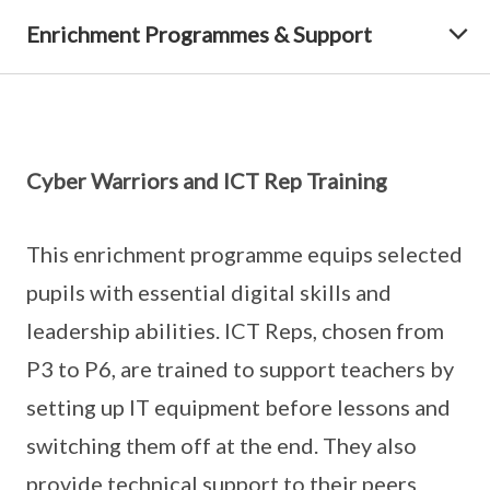
Enrichment Programmes & Support
Cyber Warriors and ICT Rep Training
This enrichment programme equips selected
pupils with essential digital skills and
leadership abilities. ICT Reps, chosen from
P3 to P6, are trained to support teachers by
setting up IT equipment before lessons and
switching them off at the end. They also
provide technical support to their peers