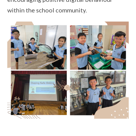
within the school community.