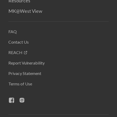
Resources
MK@West View
FAQ
Contact Us
REACH
Report Vulnerability
Privacy Statement
Terms of Use