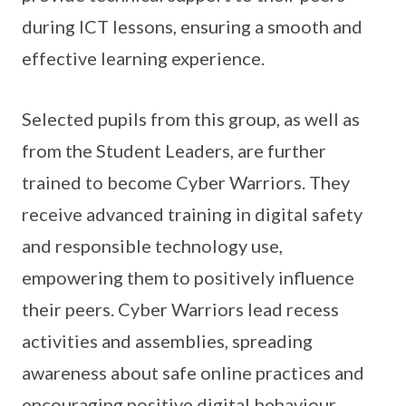
during ICT lessons, ensuring a smooth and
effective learning experience.
Selected pupils from this group, as well as
from the Student Leaders, are further
trained to become Cyber Warriors. They
receive advanced training in digital safety
and responsible technology use,
empowering them to positively influence
their peers. Cyber Warriors lead recess
activities and assemblies, spreading
awareness about safe online practices and
encouraging positive digital behaviour