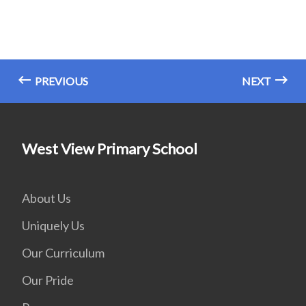
PREVIOUS
NEXT
West View Primary School
About Us
Uniquely Us
Our Curriculum
Our Pride