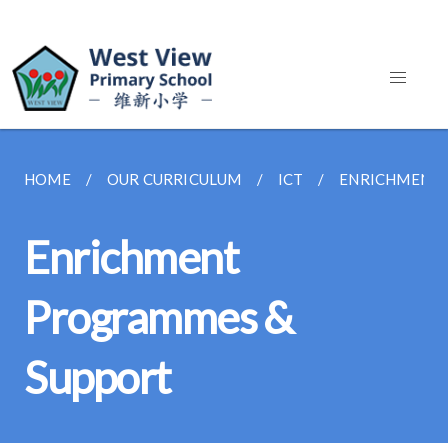
HOME
OUR CURRICULUM
ICT
ENRICHMENT 
Enrichment
Programmes &
Support