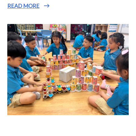
READ MORE