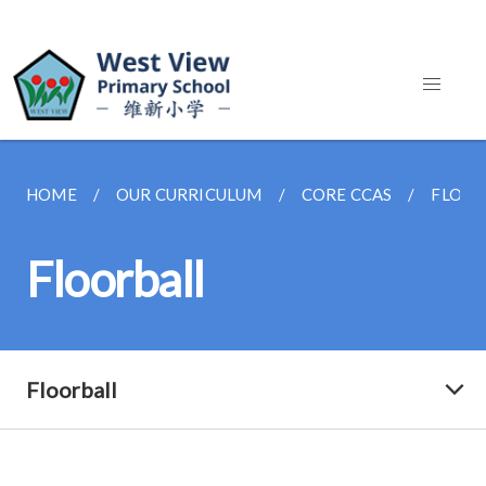
HOME
OUR CURRICULUM
CORE CCAS
FLOOR
Floorball
Floorball