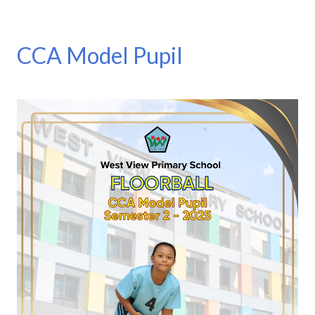
CCA Model Pupil