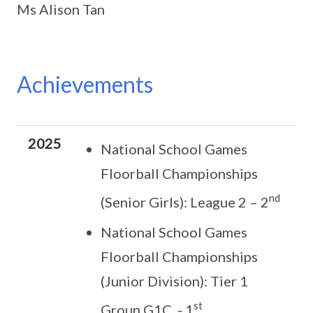
Ms Alison Tan
Achievements
2025
National School Games
Floorball Championships
nd
(Senior Girls): League 2 – 2
National School Games
Floorball Championships
(Junior Division): Tier 1
st
Group G1C - 1