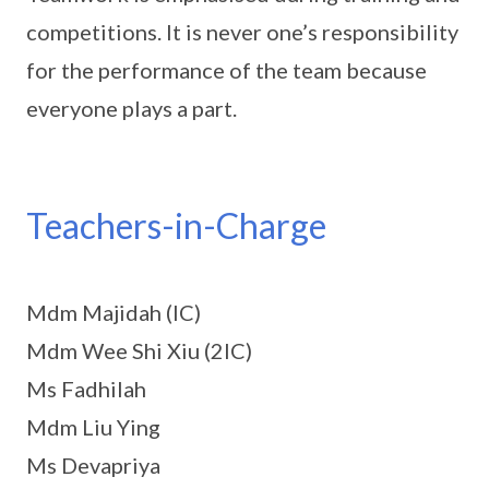
competitions. It is never one’s responsibility
for the performance of the team because
everyone plays a part.
Teachers-in-Charge
Mdm Majidah (IC)
Mdm Wee Shi Xiu (2IC)
Ms Fadhilah
Mdm Liu Ying
Ms Devapriya