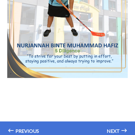
PREVIOUS
NEXT