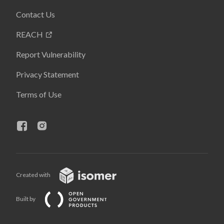
Contact Us
REACH
Report Vulnerability
Privacy Statement
Terms of Use
Created with
Built by