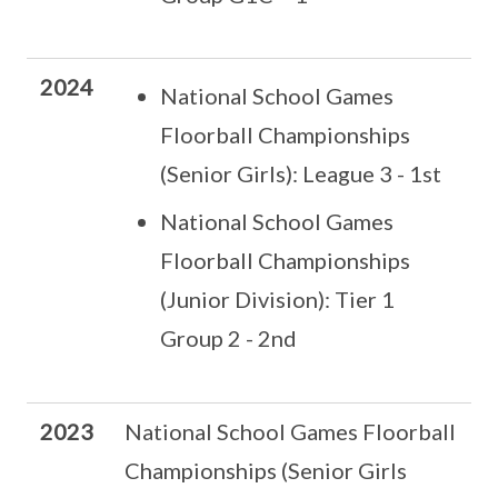
2024
National School Games
Floorball Championships
(Senior Girls): League 3 - 1st
National School Games
Floorball Championships
(Junior Division): Tier 1
Group 2 - 2nd
2023
National School Games Floorball
Championships (Senior Girls