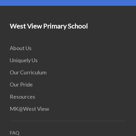
West View Primary School
About Us
Uniquely Us
Our Curriculum
Our Pride
Resources
MK@West View
FAQ