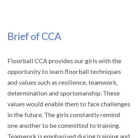
Brief of CCA
Floorball CCA provides our girls with the
opportunity to learn floorball techniques
and values such as resilience, teamwork,
determination and sportsmanship. These
values would enable them to face challenges
in the future. The girls constantly remind
one another to be committed to training.
Teamwork is emphasised during training and