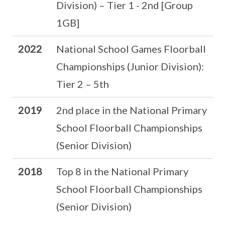
Division) – Tier 1 - 2nd [Group
1GB]
2022
National School Games Floorball
Championships (Junior Division):
Tier 2 – 5th
2019
2nd place in the National Primary
School Floorball Championships
(Senior Division)
2018
Top 8 in the National Primary
School Floorball Championships
(Senior Division)