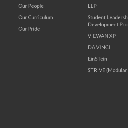
Our People
LLP
Our Curriculum
Student Leadersh
Development Pr
Our Pride
VIEWAN XP
DA VINCI
EinSTein
STRIVE (Modular