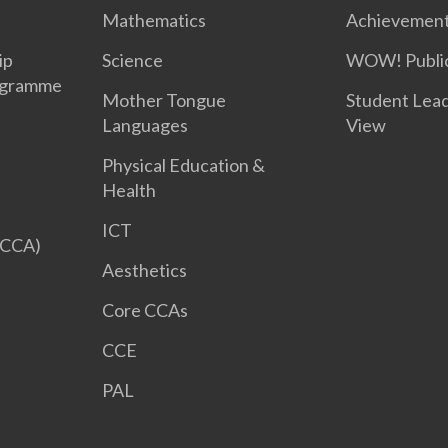
Mathematics
Achievemen
ip
Science
WOW! Public
ogramme
Mother Tongue
Student Lea
Languages
View
Physical Education &
Health
ICT
 CCA)
Aesthetics
Core CCAs
CCE
PAL