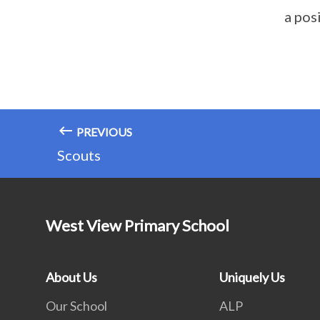
a pos
PREVIOUS
Scouts
West View Primary School
About Us
Uniquely Us
Our School
ALP