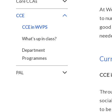
Core CCAs
At We
CCE
to nu
good 
CCE in WVPS
neede
What's up in class?
Department
Cur
Programmes
PAL
CCE 
Throu
socia
to be