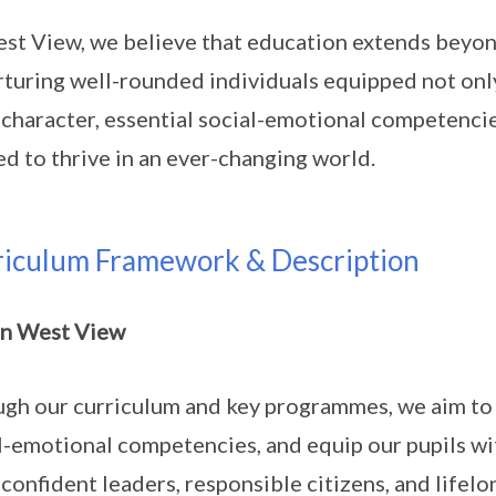
st View, we believe that education extends beyo
rturing well-rounded individuals equipped not onl
character, essential social-emotional competencies
d to thrive in an ever-changing world.
riculum Framework & Description
in West View
gh our curriculum and key programmes, we aim to 
l-emotional competencies, and equip our pupils w
 confident leaders, responsible citizens, and lifel