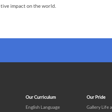
itive impact on the world.
Our Curriculum
Our Pride
English Language
Gallery Life