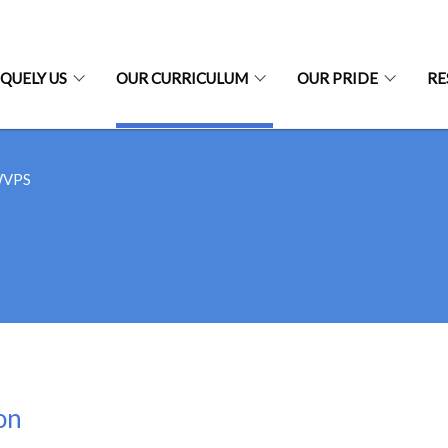
QUELY US
OUR CURRICULUM
OUR PRIDE
RE
WVPS
on