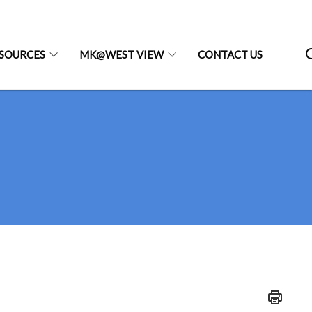
SOURCES
MK@WEST VIEW
CONTACT US