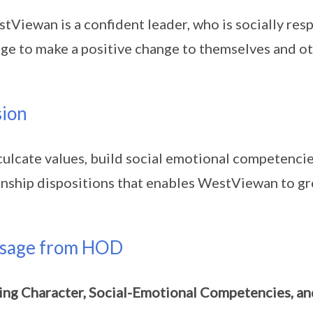
tViewan is a confident leader, who is socially res
ge to make a positive change to themselves and ot
sion
culcate values, build social emotional competenci
enship dispositions that enables WestViewan to grow
sage from HOD
ing Character, Social-Emotional Competencies, a