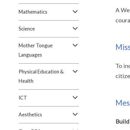
A Wes
Mathematics
coura
Science
Mother Tongue
Mis
Languages
To in
Physical Education &
citiz
Health
ICT
Mes
Aesthetics
Build