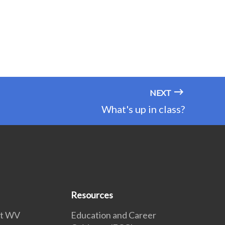
NEXT
What's up in class?
Resources
 at WV
Education and Career