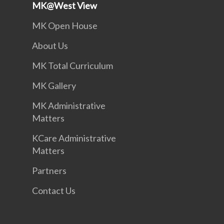
MK@West View
MK Open House
About Us
MK Total Curriculum
MK Gallery
MK Administrative
Matters
KCare Administrative
Matters
Partners
Contact Us