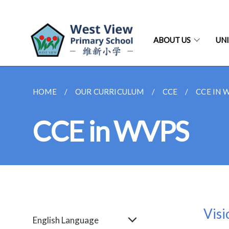
ABOUT US
UNI
HOME
OUR CURRICULUM
CCE
CCE IN 
CCE in WVPS
Visi
English Language