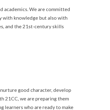
nd academics. We are committed
y with knowledge but also with
, and the 21st-century skills
nurture good character, develop
ith 21CC, we are preparing them
ong learners who are ready to make