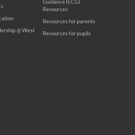
Guidance (ECG)
ts
Resources
ation
Resources for parents
dership @ West
Resources for pupils