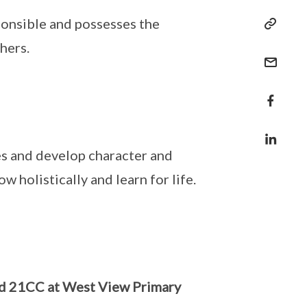
ponsible and possesses the
hers.
es and develop character and
 holistically and learn for life.
nd 21CC at West View Primary