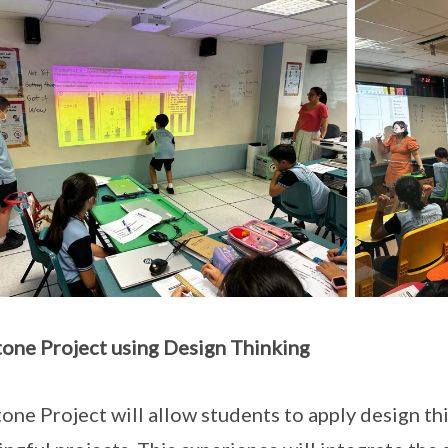
one Project
using Design Thinking
one Project will allow students to apply design th