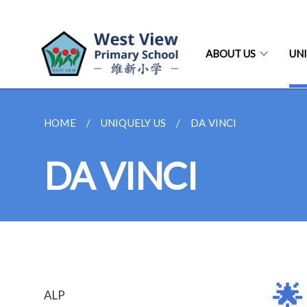
ABOUT US
UNI
HOME
UNIQUELY US
DA VINCI
DA VINCI
🌟
ALP