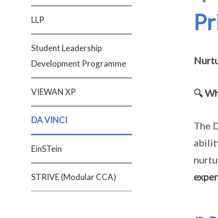
Pr
LLP
Student Leadership
Nurtu
Development Programme
VIEWAN XP
🔍 Wh
DA VINCI
The D
abili
EinSTein
nurtu
exper
STRIVE (Modular CCA)