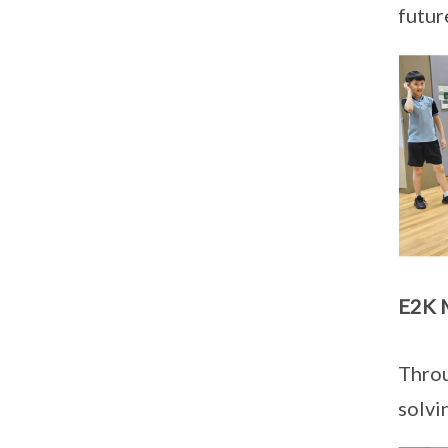
futur
E2K 
Throu
solvi