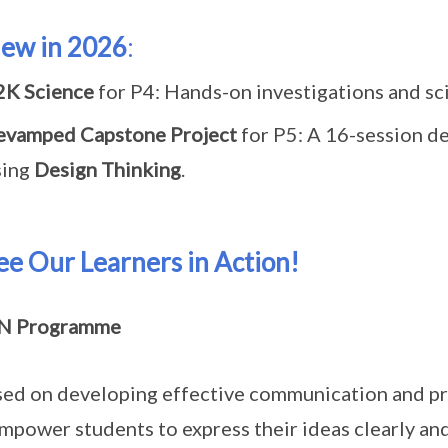
ew in 2026
:
2K Science
for P4: Hands-on investigations and sci
evamped Capstone Project
for P5: A 16-session de
sing
Design Thinking
.
ee Our Learners in Action!
N Programme
ed on developing effective communication and pre
empower students to express their ideas clearly an