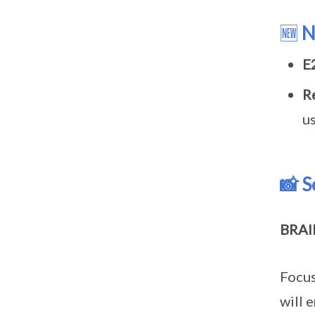
🆕
N
E
R
u
📸 S
BRAI
Focus
will 