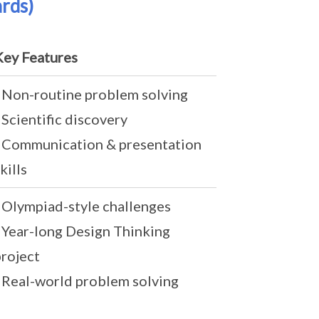
rds)
Key Features
- Non-routine problem solving
 Scientific discovery
- Communication & presentation
kills
- Olympiad-style challenges
- Year-long Design Thinking
project
- Real-world problem solving