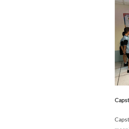
Capst
Capst