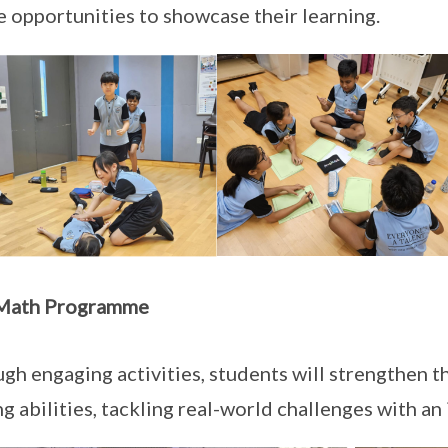
e opportunities to showcase their learning.
Math Programme
gh engaging activities, students will strengthen th
ng abilities, tackling real-world challenges with an