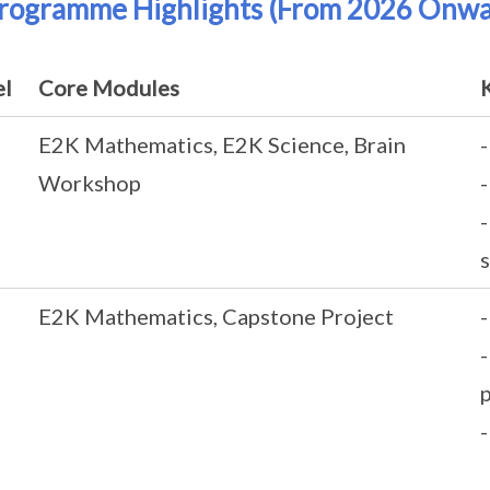
Programme Highlights (From 2026 Onwa
el
Core Modules
E2K Mathematics, E2K Science, Brain
Workshop
-
s
E2K Mathematics, Capstone Project