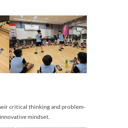
eir critical thinking and problem-
 innovative mindset.