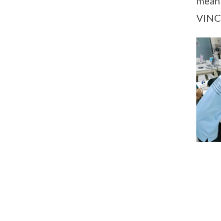
meani
VINCI