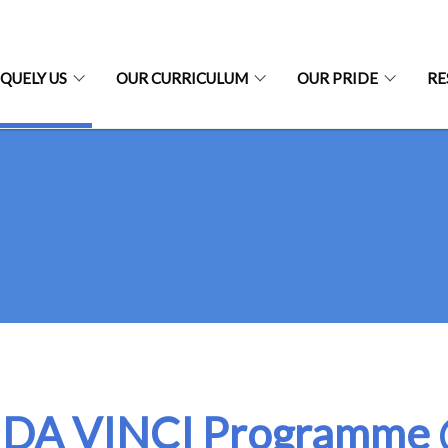
QUELY US
OUR CURRICULUM
OUR PRIDE
RE
 DA VINCI Programme 