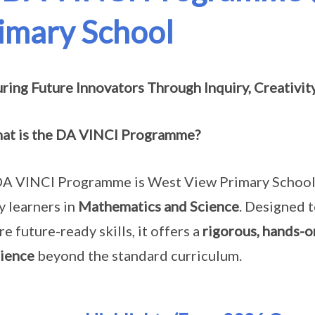
imary School
ring Future Innovators Through Inquiry, Creativit
at is the DA VINCI Programme?
A VINCI Programme is West View Primary School’s 
ty learners in
Mathematics and Science
. Designed 
re future-ready skills, it offers a
rigorous, hands-o
ience
beyond the standard curriculum.