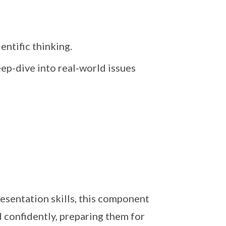
entific thinking.
ep-dive into real-world issues
sentation skills, this component
d confidently, preparing them for