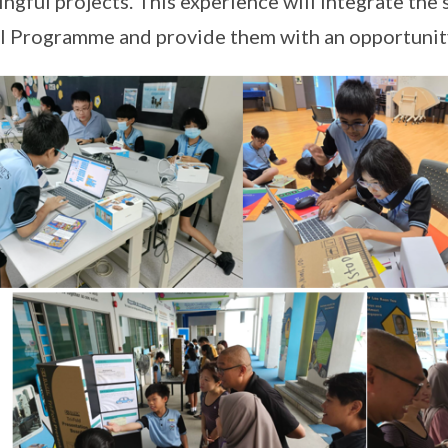
ngful projects. This experience will integrate the
 Programme and provide them with an opportunity