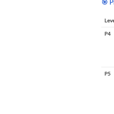
🎯 
Lev
P4
P5