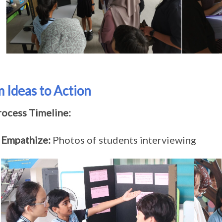
 Ideas to Action
rocess Timeline:
Empathize:
Photos of students interviewing