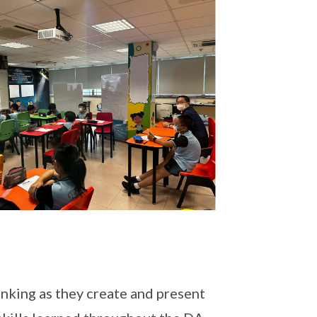
inking as they create and present