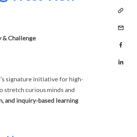
y & Challenge
signature initiative for high-
to stretch curious minds and
n, and inquiry-based learning