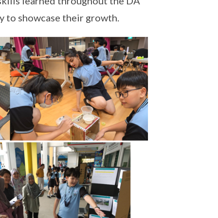
 skills learned throughout the DA
 to showcase their growth.