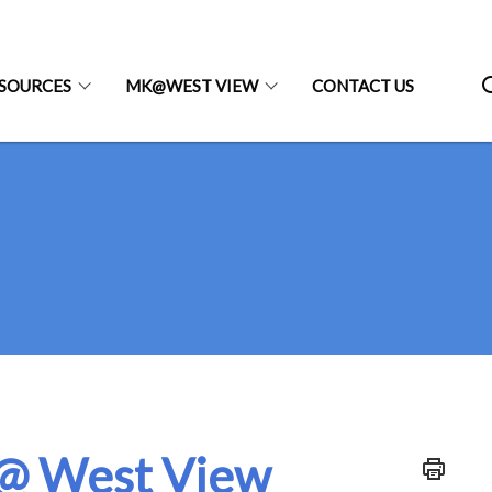
SOURCES
MK@WEST VIEW
CONTACT US
@ West View