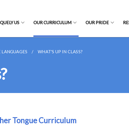
QUELY US
OUR CURRICULUM
OUR PRIDE
RE
 LANGUAGES
WHAT'S UP IN CLASS?
s?
her Tongue Curriculum