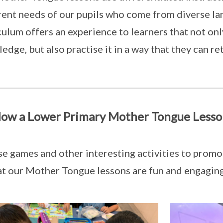
rent needs of our pupils who come from diverse l
culum offers an experience to learners that not on
edge, but also practise it in a way that they can ret
ow a Lower Primary Mother Tongue Lesso
e games and other interesting activities to promot
at our Mother Tongue lessons are fun and engaging