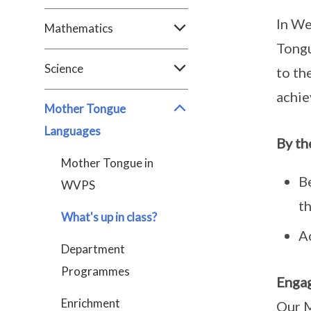
In We
Mathematics
Tongu
Science
to th
achie
Mother Tongue
Languages
By th
Mother Tongue in
Be
WVPS
t
What's up in class?
A
Department
Programmes
Engag
Enrichment
Our M