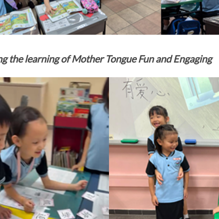
g the learning of Mother Tongue Fun and Engaging