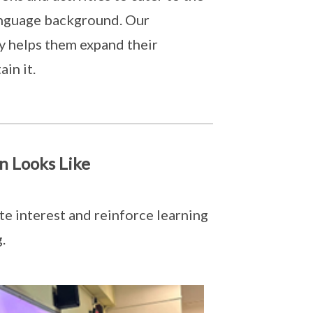
anguage background. Our
ly helps them expand their
ain it.
n Looks Like
e interest and reinforce learning
.