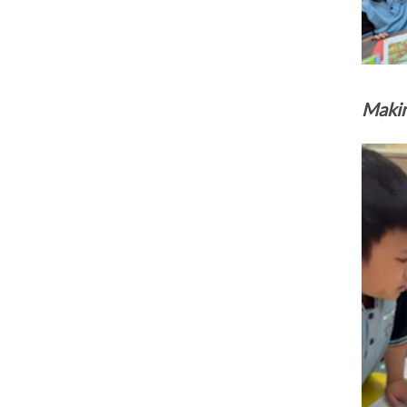
Makin