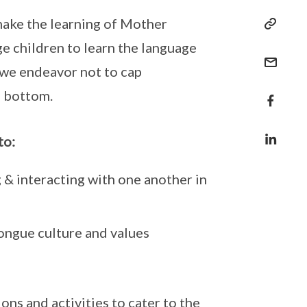
ake the learning of Mother
 children to learn the language
 we endeavor not to cap
e bottom.
to:
g & interacting with one another in
ngue culture and values
ns and activities to cater to the