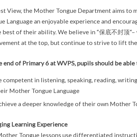
st View, the Mother Tongue Department aims to m
e Language an enjoyable experience and encourage
e best of their ability. We believe in “保底不封顶“–
vement at the top, but continue to strive to lift th
e end of Primary 6 at WVPS, pupils should be able 
 competent in listening, speaking, reading, writin
heir Mother Tongue Language
chieve a deeper knowledge of their own Mother To
ing Learning Experience
other Tongue lessons use differentiated instructio