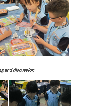
ng and discussion