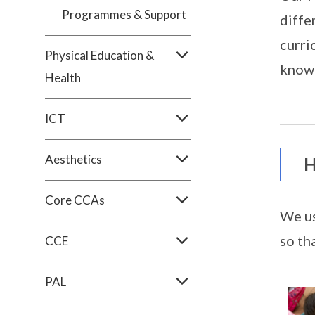
Programmes & Support
diffe
curri
Physical Education &
knowl
Health
ICT
Aesthetics
H
Core CCAs
We us
so th
CCE
PAL