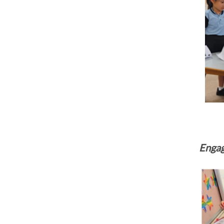
Engag