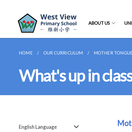
ABOUT US
UNI
HOME
OUR CURRICULUM
MOTHER TONGUE
What's up in clas
Mot
English Language