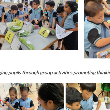
ing pupils through group activities promoting thinki