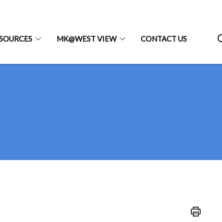
SOURCES
MK@WEST VIEW
CONTACT US