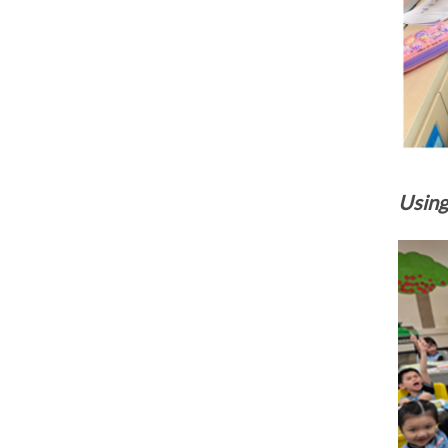
Using