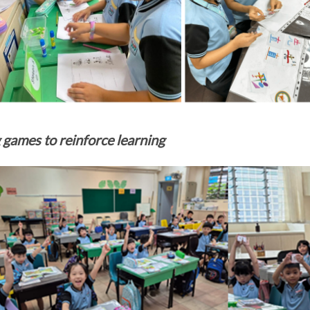
 games to reinforce learning