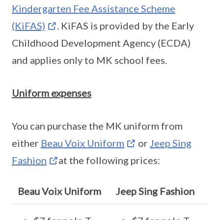
Kindergarten Fee Assistance Scheme
(KiFAS)
. KiFAS is provided by the Early
Childhood Development Agency (ECDA)
and applies only to MK school fees.
Uniform expenses
You can purchase the MK uniform from
either
Beau Voix Uniform
or
Jeep Sing
Fashion
at the following prices:
Beau Voix Uniform
Jeep Sing Fashion