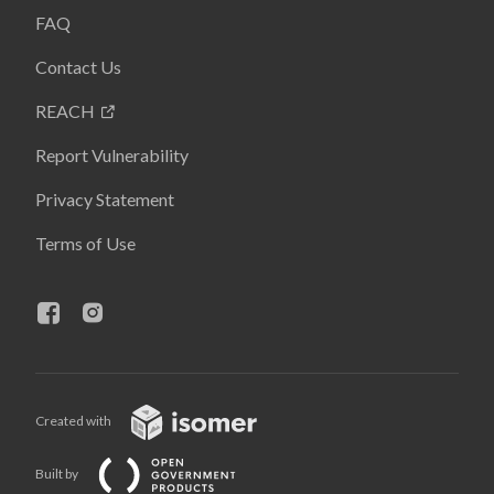
FAQ
Contact Us
REACH
Report Vulnerability
Privacy Statement
Terms of Use
Created with
Built by