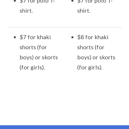
$7 for polo T-
$7 for polo T-
shirt.
shirt.
$7 for khaki
$8 for khaki
shorts (for
shorts (for
boys) or skorts
boys) or skorts
(for girls).
(for girls).