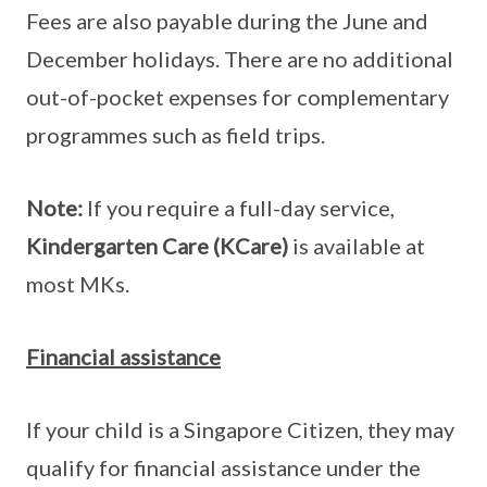
Fees are also payable during the June and
December holidays. There are no additional
out-of-pocket expenses for complementary
programmes such as field trips.
Note:
If you require a full-day service,
Kindergarten Care (KCare)
is available at
most MKs.
Financial assistance
If your child is a Singapore Citizen, they may
qualify for financial assistance under the