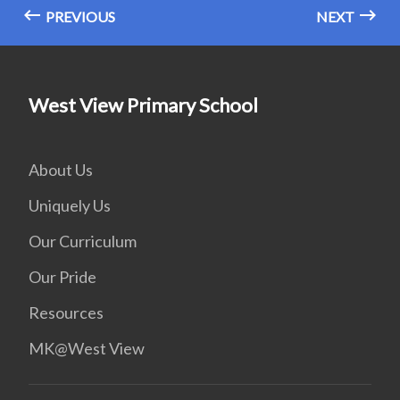
PREVIOUS
NEXT
West View Primary School
About Us
Uniquely Us
Our Curriculum
Our Pride
Resources
MK@West View