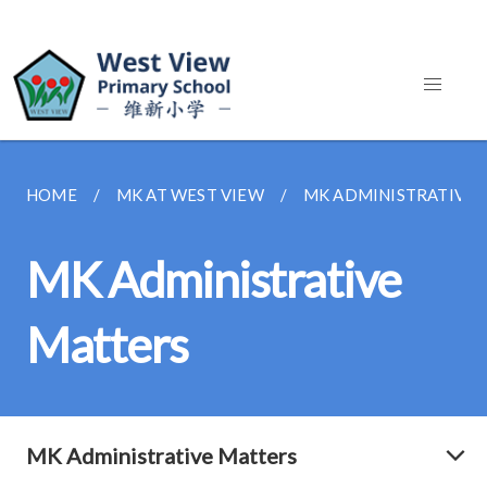
HOME
MK AT WEST VIEW
MK ADMINISTRATIVE 
MK Administrative
Matters
MK Administrative Matters