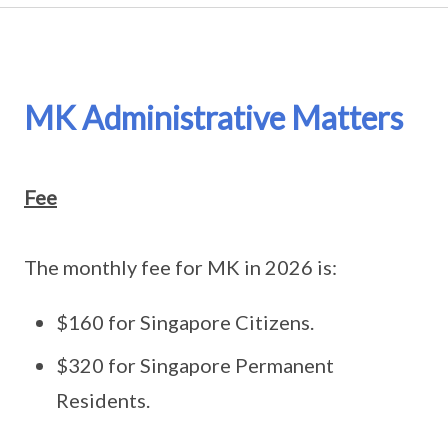
MK Administrative Matters
Fee
The monthly fee for MK in 2026 is:
$160 for Singapore Citizens.
$320 for Singapore Permanent
Residents.