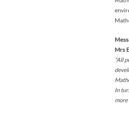
Mathe
envir
Mathe
Mess
Mrs E
"All p
devel
Mathe
In tu
more e