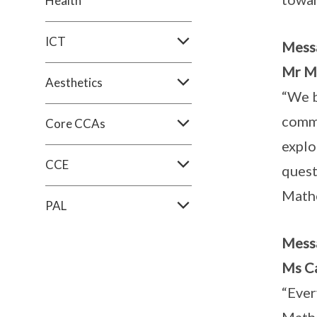
Health
ICT
Mess
Mr M
Aesthetics
“We b
commi
Core CCAs
explo
CCE
quest
Mathe
PAL
Mess
Ms Ca
“Ever