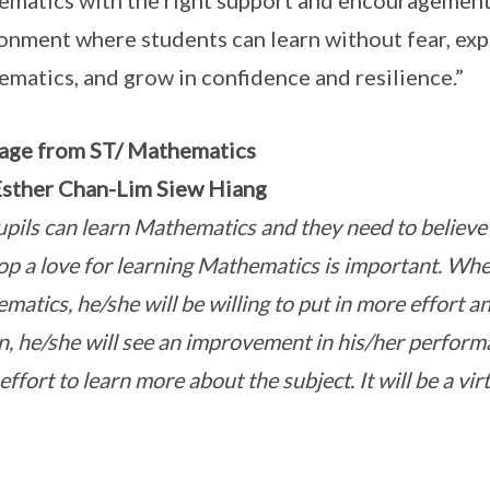
matics with the right support and encouragement.
onment where students can learn without fear, expe
matics, and grow in confidence and resilience.”
age from ST/ Mathematics
sther Chan-Lim Siew Hiang
upils can learn Mathematics and they need to believe it
op a love for learning Mathematics is important. When
matics, he/she will be willing to put in more effort a
rn, he/she will see an improvement in his/her perform
ffort to learn more about the subject. It will be a virt