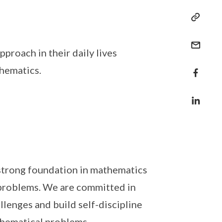
proach in their daily lives
hematics.
 strong foundation in mathematics
 problems. We are committed in
lenges and build self-discipline
thematical problems.