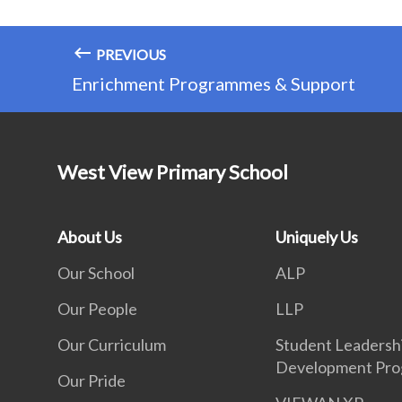
PREVIOUS
Enrichment Programmes & Support
West View Primary School
About Us
Uniquely Us
Our School
ALP
Our People
LLP
Our Curriculum
Student Leadersh
Development Pr
Our Pride