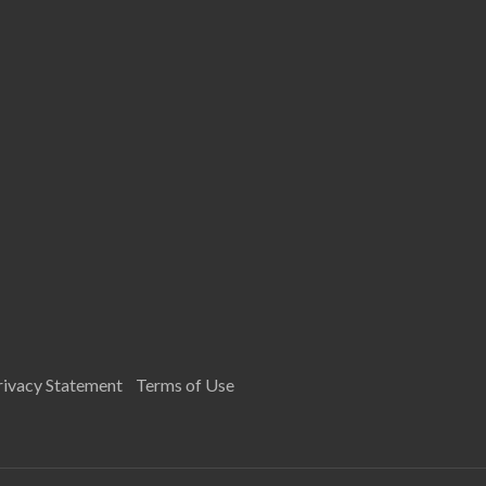
rivacy Statement
Terms of Use