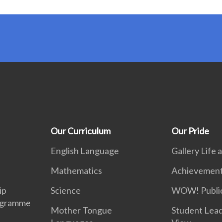
Our Curriculum
Our Pride
English Language
Gallery Life
Mathematics
Achievemen
ip
Science
WOW! Public
ogramme
Mother Tongue
Student Lea