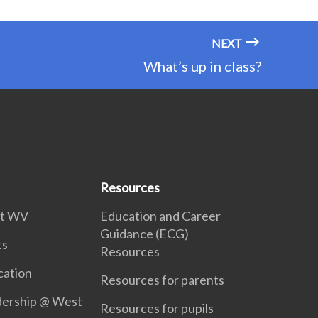
NEXT
What’s up in class?
Resources
 at WV
Education and Career
Guidance (ECG)
ts
Resources
ation
Resources for parents
dership @ West
Resources for pupils