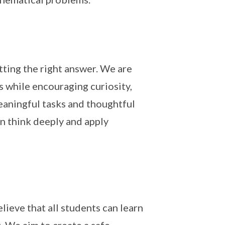
ting the right answer. We are
 while encouraging curiosity,
eaningful tasks and thoughtful
an think deeply and apply
lieve that all students can learn