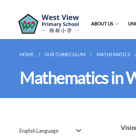
ABOUT US
UNI
HOME
OUR CURRICULUM
MATHEMATICS
Mathematics in
Visio
English Language