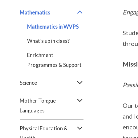
Engag
Mathematics
Mathematics in WVPS
Stude
What’s up in class?
throu
Enrichment
Miss
Programmes & Support
Science
Passi
Mother Tongue
Our t
Languages
and l
encou
Physical Education &
towar