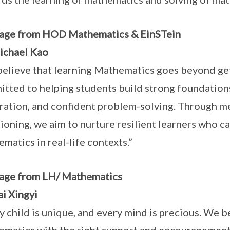
age from HOD Mathematics & EinSTein
ichael Kao
elieve that learning Mathematics goes beyond get
tted to helping students build strong foundations
ration, and confident problem-solving. Through m
ioning, we aim to nurture resilient learners who c
matics in real-life contexts.”
age from LH/ Mathematics
i Xingyi
y child is unique, and every mind is precious. We be