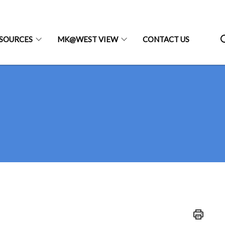
SOURCES
MK@WEST VIEW
CONTACT US