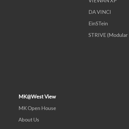
VIEWAN XP
DA VINCI
EinSTein
STRIVE (Modular
MK@West View
MK Open House
About Us