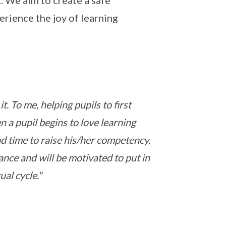
 We aim to create a safe
rience the joy of learning
. To me, helping pupils to first
 a pupil begins to love learning
nd time to raise his/her competency.
ance and will be motivated to put in
ual cycle."