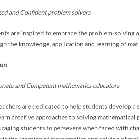
ed and Confident problem solvers
nts are inspired to embrace the problem-solving ap
gh the knowledge, application and learning of mat
ion
onate and Competent mathematics educators
eachers are dedicated to help students develop a
earn creative approaches to solving mathematical
raging students to persevere when faced with chal
ds the learning of mathematics and solving of ma