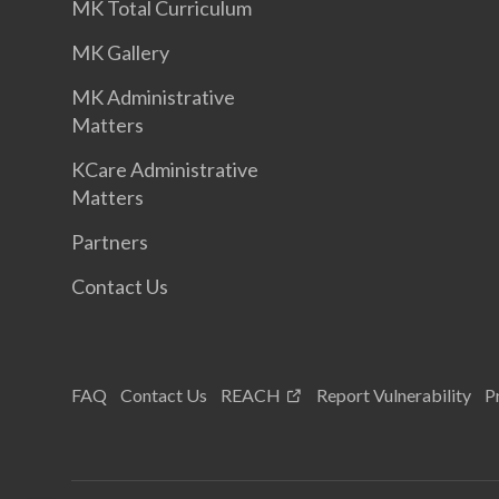
MK Total Curriculum
MK Gallery
MK Administrative
Matters
KCare Administrative
Matters
Partners
Contact Us
FAQ
Contact Us
REACH
Report Vulnerability
P