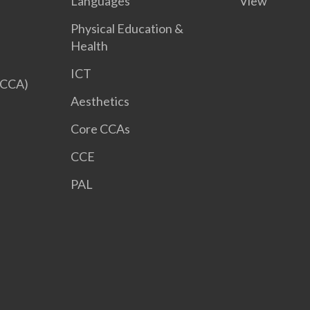
Languages
View
Physical Education &
Health
ICT
 CCA)
Aesthetics
Core CCAs
CCE
PAL