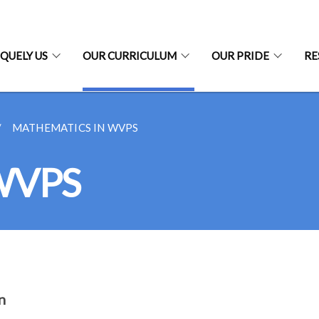
QUELY US
OUR CURRICULUM
OUR PRIDE
RE
MATHEMATICS IN WVPS
 WVPS
n