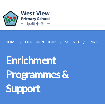
HOME
OUR CURRICULUM
SCIENCE
ENRICHM
Enrichment
Programmes &
Support