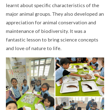
learnt about specific characteristics of the
major animal groups. They also developed an
appreciation for animal conservation and
maintenance of biodiversity. It was a
fantastic lesson to bring science concepts
and love of nature to life.