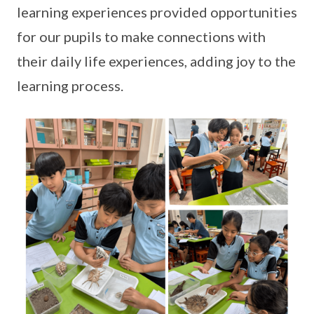
learning experiences provided opportunities
for our pupils to make connections with
their daily life experiences, adding joy to the
learning process.