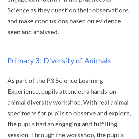
Science as they question their observations
and make conclusions based on evidence
seen and analysed.
Primary 3: Diversity of Animals
As part of the P3 Science Learning
Experience, pupils attended a hands-on
animal diversity workshop. With real animal
specimens for pupils to observe and explore,
the pupils had an engaging and fulfilling
session. Through the workshop, the pupils