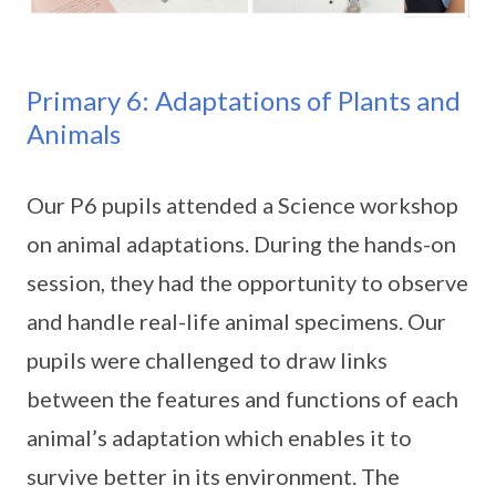
Primary 6: Adaptations of Plants and
Animals
Our P6 pupils attended a Science workshop
on animal adaptations. During the hands-on
session, they had the opportunity to observe
and handle real-life animal specimens. Our
pupils were challenged to draw links
between the features and functions of each
animal’s adaptation which enables it to
survive better in its environment. The