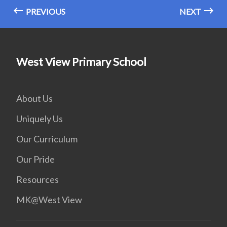
PREVIOUS
NEXT
West View Primary School
About Us
Uniquely Us
Our Curriculum
Our Pride
Resources
MK@West View