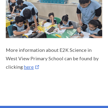
More information about E2K Science in
West View Primary School can be found by
clicking
here