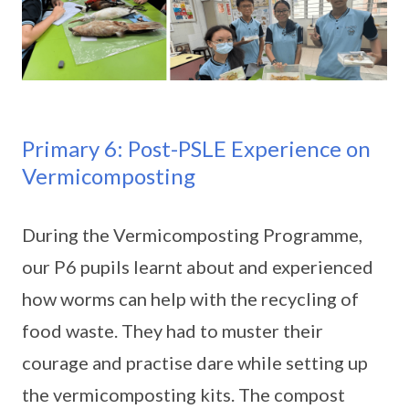
Primary 6: Post-PSLE Experience on
Vermicomposting
During the Vermicomposting Programme,
our P6 pupils learnt about and experienced
how worms can help with the recycling of
food waste. They had to muster their
courage and practise dare while setting up
the vermicomposting kits. The compost