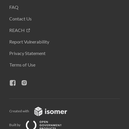
FAQ
Contact Us
REACH
Report Vulnerability
Privacy Statement
Terms of Use
Created with
Built by