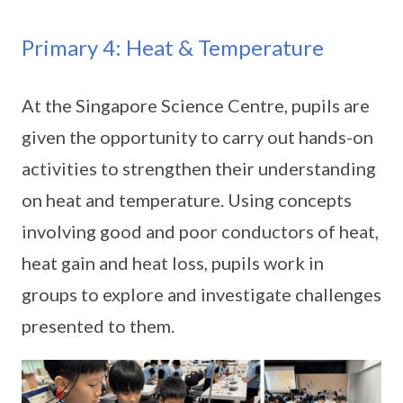
Primary 4: Heat & Temperature
At the Singapore Science Centre, pupils are
given the opportunity to carry out hands-on
activities to strengthen their understanding
on heat and temperature. Using concepts
involving good and poor conductors of heat,
heat gain and heat loss, pupils work in
groups to explore and investigate challenges
presented to them.