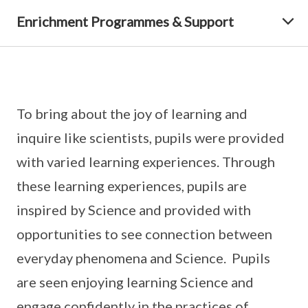
Enrichment Programmes & Support
To bring about the joy of learning and
inquire like scientists, pupils were provided
with varied learning experiences. Through
these learning experiences, pupils are
inspired by Science and provided with
opportunities to see connection between
everyday phenomena and Science. Pupils
are seen enjoying learning Science and
engage confidently in the practices of