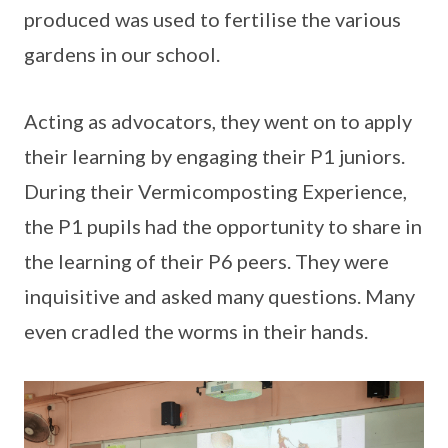
produced was used to fertilise the various
gardens in our school.
Acting as advocators, they went on to apply
their learning by engaging their P1 juniors.
During their Vermicomposting Experience,
the P1 pupils had the opportunity to share in
the learning of their P6 peers. They were
inquisitive and asked many questions. Many
even cradled the worms in their hands.