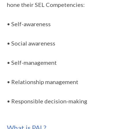
hone their SEL Competencies:
• Self-awareness
• Social awareness
• Self-management
• Relationship management
• Responsible decision-making
What is PAL?