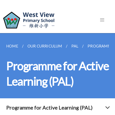
HOME
OUR CURRICULUM
PAL
PROGRAMME F
Programme for Active
Learning (PAL)
Programme for Active Learning (PAL)