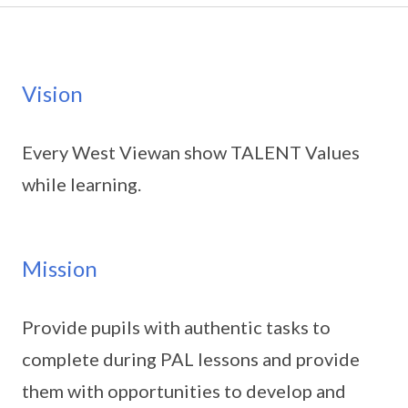
Vision
Every West Viewan show TALENT Values
while learning.
Mission
Provide pupils with authentic tasks to
complete during PAL lessons and provide
them with opportunities to develop and