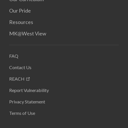
Our Pride
Resources
MK@West View
FAQ
Contact Us
REACH
Report Vulnerability
Privacy Statement
Terms of Use