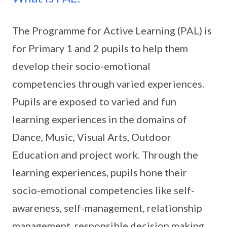
The Programme for Active Learning (PAL) is
for Primary 1 and 2 pupils to help them
develop their socio-emotional
competencies through varied experiences.
Pupils are exposed to varied and fun
learning experiences in the domains of
Dance, Music, Visual Arts, Outdoor
Education and project work. Through the
learning experiences, pupils hone their
socio-emotional competencies like self-
awareness, self-management, relationship
management, responsible decision making