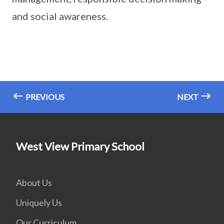
and social awareness.
PREVIOUS
NEXT
West View Primary School
About Us
Uniquely Us
Our Curriculum