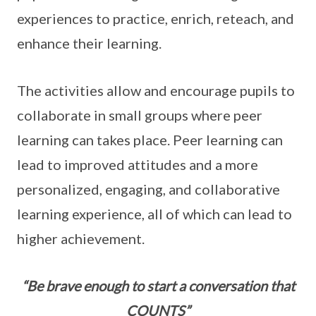
experiences to practice, enrich, reteach, and
enhance their learning.
The activities allow and encourage pupils to
collaborate in small groups where peer
learning can takes place. Peer learning can
lead to improved attitudes and a more
personalized, engaging, and collaborative
learning experience, all of which can lead to
higher achievement.
“Be brave enough to start a conversation that
COUNTS”