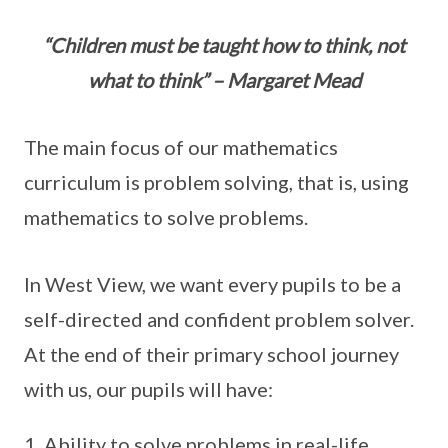
“Children must be taught how to think, not
what to think” – Margaret Mead
The main focus of our mathematics
curriculum is problem solving, that is, using
mathematics to solve problems.
In West View, we want every pupils to be a
self-directed and confident problem solver.
At the end of their primary school journey
with us, our pupils will have:
Ability to solve problems in real-life