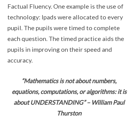
Factual Fluency. One example is the use of
technology: Ipads were allocated to every
pupil. The pupils were timed to complete
each question. The timed practice aids the
pupils in improving on their speed and
accuracy.
“Mathematics is not about numbers,
equations, computations, or algorithms: it is
about UNDERSTANDING” – William Paul
Thurston