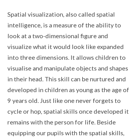
Spatial visualization, also called spatial
intelligence, is a measure of the ability to
look at a two-dimensional figure and
visualize what it would look like expanded
into three dimensions. It allows children to
visualise and manipulate objects and shapes
in their head. This skill can be nurtured and
developed in children as young as the age of
9 years old. Just like one never forgets to
cycle or hop, spatial skills once developed it
remains with the person for life. Beside
equipping our pupils with the spatial skills,