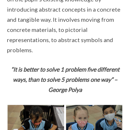
introducing abstract concepts in a concrete
and tangible way. It involves moving from
concrete materials, to pictorial
representations, to abstract symbols and
problems.
“It is better to solve 1 problem five different
ways, than to solve 5 problems one way” –
George Polya