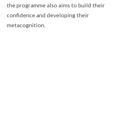
the programme also aims to build their
confidence and developing their
metacognition.