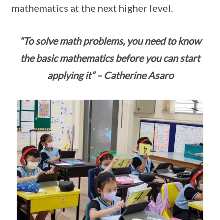
mathematics at the next higher level.
“To solve math problems, you need to know
the basic mathematics before you can start
applying it” – Catherine Asaro