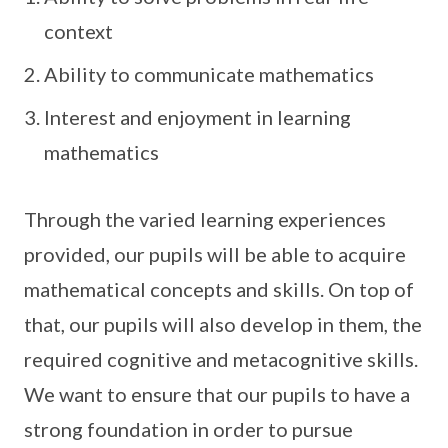
context
Ability to communicate mathematics
Interest and enjoyment in learning
mathematics
Through the varied learning experiences
provided, our pupils will be able to acquire
mathematical concepts and skills. On top of
that, our pupils will also develop in them, the
required cognitive and metacognitive skills.
We want to ensure that our pupils to have a
strong foundation in order to pursue