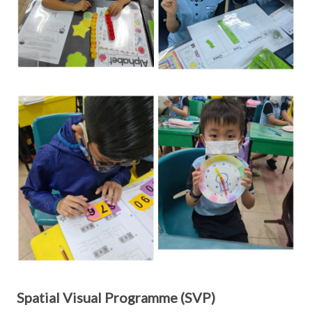
Spatial Visual Programme (SVP)