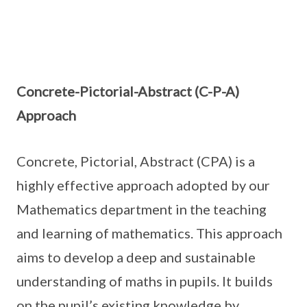
Concrete-Pictorial-Abstract (C-P-A)
Approach
Concrete, Pictorial, Abstract (CPA) is a
highly effective approach adopted by our
Mathematics department in the teaching
and learning of mathematics. This approach
aims to develop a deep and sustainable
understanding of maths in pupils. It builds
on the pupil’s existing knowledge by