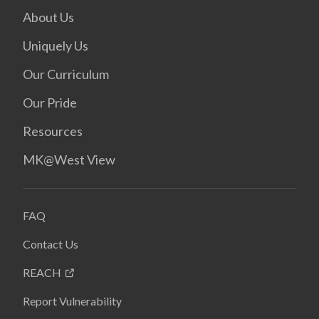
About Us
Uniquely Us
Our Curriculum
Our Pride
Resources
MK@West View
FAQ
Contact Us
REACH
Report Vulnerability