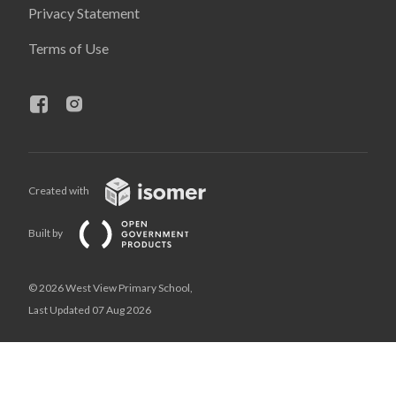
Privacy Statement
Terms of Use
Created with
Built by
© 2026 West View Primary School,
Last Updated 07 Aug 2026