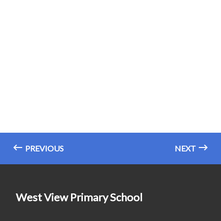
PREVIOUS
NEXT
West View Primary School