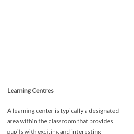
Learning Centres
A learning center is typically a designated
area within the classroom that provides
pupils with exciting and interesting