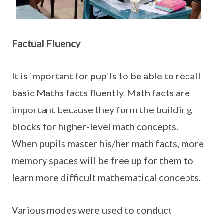
Factual Fluency
It is important for pupils to be able to recall
basic Maths facts fluently. Math facts are
important because they form the building
blocks for higher-level math concepts.
When pupils master his/her math facts, more
memory spaces will be free up for them to
learn more difficult mathematical concepts.
Various modes were used to conduct