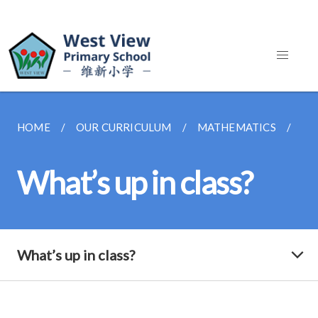
HOME
OUR CURRICULUM
MATHEMATICS
WH
What’s up in class?
What’s up in class?