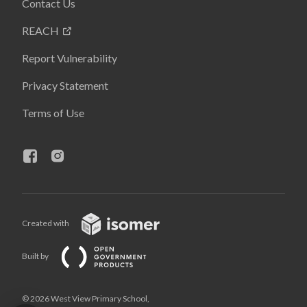
Contact Us
REACH
Report Vulnerability
Privacy Statement
Terms of Use
Created with
Built by
© 2026 West View Primary School,