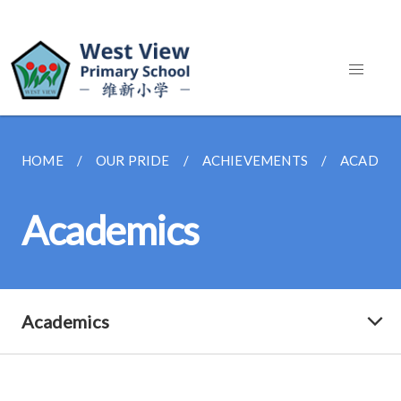
HOME
OUR PRIDE
ACHIEVEMENTS
ACADEM
Academics
Academics