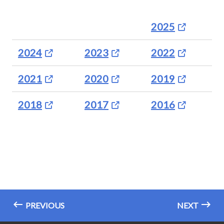
2025
2024
2023
2022
2021
2020
2019
2018
2017
2016
PREVIOUS
NEXT