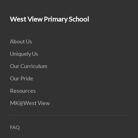
West View Primary School
About Us
Uniquely Us
Our Curriculum
Our Pride
Resources
MK@West View
FAQ